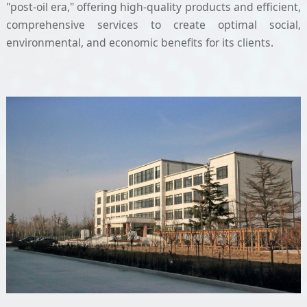
"post-oil era," offering high-quality products and efficient,
comprehensive services to create optimal social,
environmental, and economic benefits for its clients.