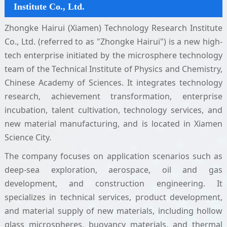
Institute Co., Ltd.
Zhongke Hairui (Xiamen) Technology Research Institute
Co., Ltd. (referred to as "Zhongke Hairui") is a new high-
tech enterprise initiated by the microsphere technology
team of the Technical Institute of Physics and Chemistry,
Chinese Academy of Sciences. It integrates technology
research, achievement transformation, enterprise
incubation, talent cultivation, technology services, and
new material manufacturing, and is located in Xiamen
Science City.
The company focuses on application scenarios such as
deep-sea exploration, aerospace, oil and gas
development, and construction engineering. It
specializes in technical services, product development,
and material supply of new materials, including hollow
glass microspheres, buoyancy materials, and thermal