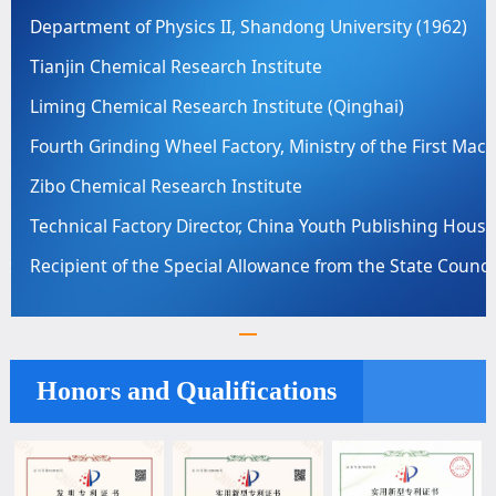
Department of Physics II, Shandong University (1962)
Tianjin Chemical Research Institute
Liming Chemical Research Institute (Qinghai)
achinery Industry
Fourth Grinding Wheel Factory, Ministry of the First Mac
Zibo Chemical Research Institute
se Printing Factory
Technical Factory Director, China Youth Publishing House
cil of China
Recipient of the Special Allowance from the State Counci
Honors and Qualifications