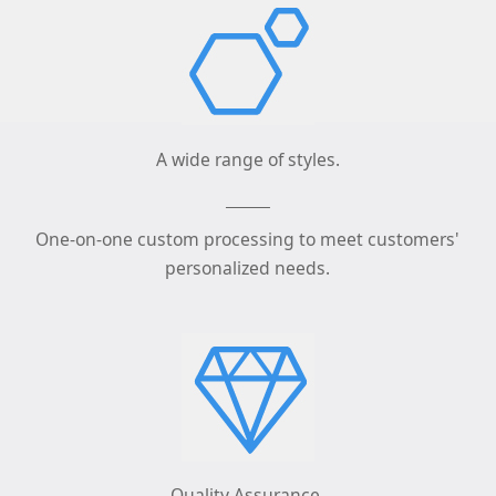
A wide range of styles.
One-on-one custom processing to meet customers'
personalized needs.
Quality Assurance.