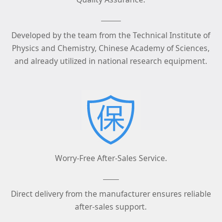
Developed by the team from the Technical Institute of
Physics and Chemistry, Chinese Academy of Sciences,
and already utilized in national research equipment.
Worry-Free After-Sales Service.
Direct delivery from the manufacturer ensures reliable
after-sales support.