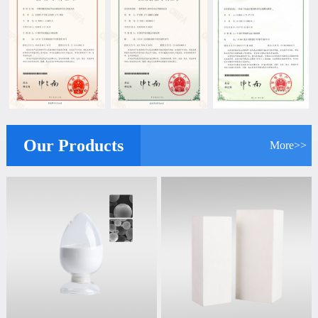
Our Products
More>>