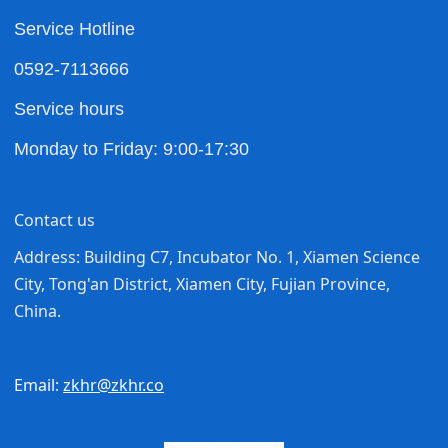
Service Hotline
0592-7113666
Service hours
Monday to Friday: 9:00-17:30
Contact us
Address: Building C7, Incubator No. 1, Xiamen Science
City, Tong'an District, Xiamen City, Fujian Province,
China.
Email:
zkhr@zkhr.co