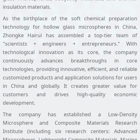
insulation materials.
As the birthplace of the soft chemical preparation
technology for hollow glass microspheres in China,
Zhongke Hairui has assembled a top-tier team of
"scientists + engineers + entrepreneurs." With
technological innovation as its core, the company
continuously advances breakthroughs in core
technologies, providing innovative, efficient, and reliable
customized products and application solutions for users
in China and globally. It creates greater value for
customers and drives high-quality economic
development.
The company has established a Low-Density
Microsphere and Composite Materials Research
Institute (including six research centers: Advanced
Microspheres, Lightweight Composite Materials, Marine