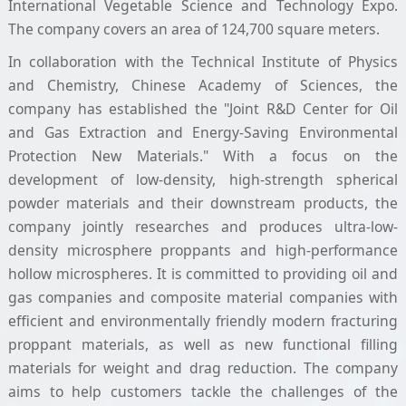
International Vegetable Science and Technology Expo.
The company covers an area of 124,700 square meters.
In collaboration with the Technical Institute of Physics
and Chemistry, Chinese Academy of Sciences, the
company has established the "Joint R&D Center for Oil
and Gas Extraction and Energy-Saving Environmental
Protection New Materials." With a focus on the
development of low-density, high-strength spherical
powder materials and their downstream products, the
company jointly researches and produces ultra-low-
density microsphere proppants and high-performance
hollow microspheres. It is committed to providing oil and
gas companies and composite material companies with
efficient and environmentally friendly modern fracturing
proppant materials, as well as new functional filling
materials for weight and drag reduction. The company
aims to help customers tackle the challenges of the