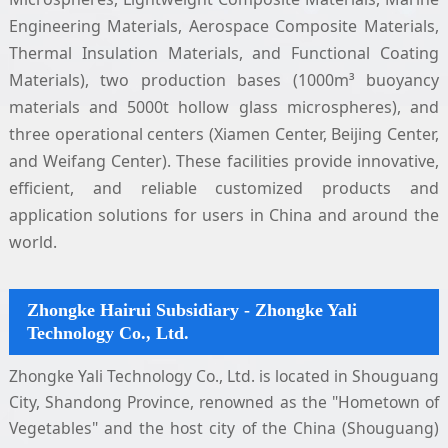
Engineering Materials, Aerospace Composite Materials,
Thermal Insulation Materials, and Functional Coating
Materials), two production bases (1000m³ buoyancy
materials and 5000t hollow glass microspheres), and
three operational centers (Xiamen Center, Beijing Center,
and Weifang Center). These facilities provide innovative,
efficient, and reliable customized products and
application solutions for users in China and around the
world.
Zhongke Hairui Subsidiary - Zhongke Yali
Technology Co., Ltd.
Zhongke Yali Technology Co., Ltd. is located in Shouguang
City, Shandong Province, renowned as the "Hometown of
Vegetables" and the host city of the China (Shouguang)