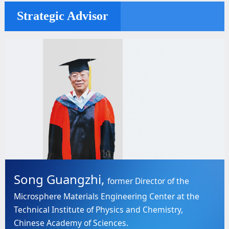
Strategic Advisor
Song Guangzhi,
former Director of the
Microsphere Materials Engineering Center at the
Technical Institute of Physics and Chemistry,
Chinese Academy of Sciences.