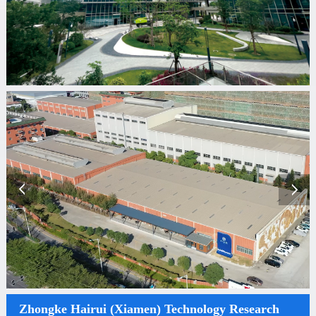
Zhongke Hairui (Xiamen) Technology Research