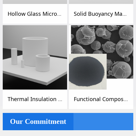
Hollow Glass Microspheres / Microspheres / Glass Beads
Solid Buoyancy Materials / Deep Sea / Buoyancy Materials
Thermal Insulation Foam / Thermal Insulation / Cold Insulation
Functional Composite Microspheres
Our Commitment