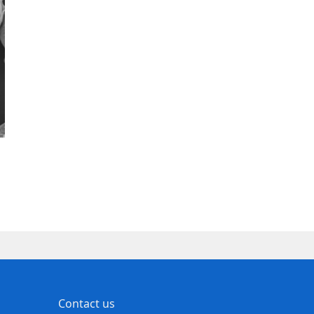
Contact us