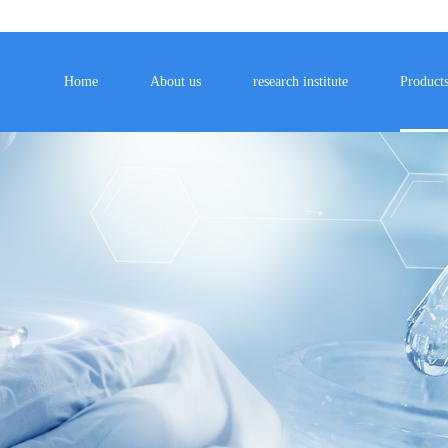
Home
About us
research institute
Product