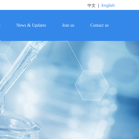
中文
|
English
s
News & Updates
Join us
Contact us