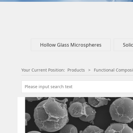
Hollow Glass Microspheres
Soli
Your Current Position:
Products
>
Functional Composi