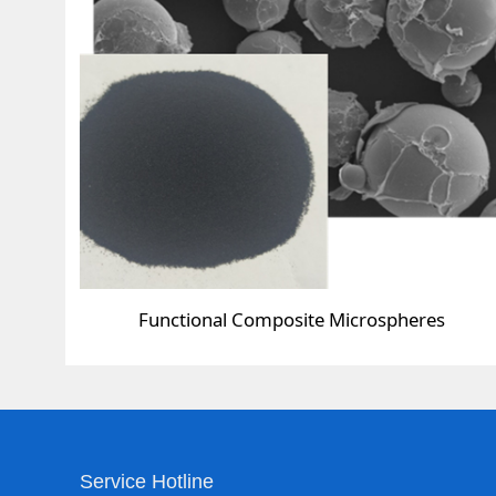
Functional Composite Microspheres
Service Hotline