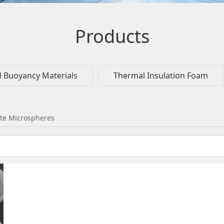
Products
d Buoyancy Materials
Thermal Insulation Foam
te Microspheres