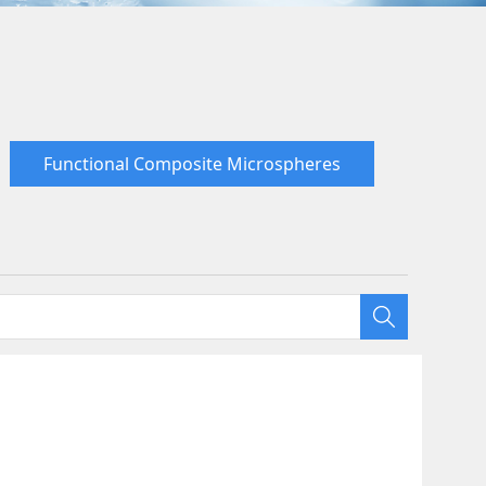
Functional Composite Microspheres