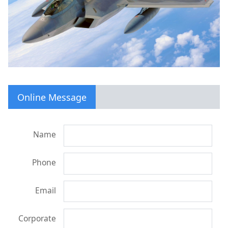
Online Message
Name
Phone
Email
Corporate