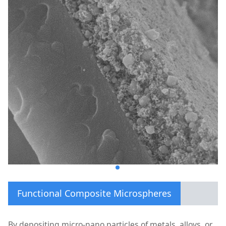
Functional Composite Microspheres
By depositing micro-nano particles of metals, alloys, or