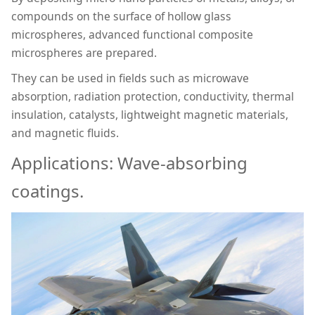
compounds on the surface of hollow glass
microspheres, advanced functional composite
microspheres are prepared.
They can be used in fields such as microwave
absorption, radiation protection, conductivity, thermal
insulation, catalysts, lightweight magnetic materials,
and magnetic fluids.
Applications: Wave-absorbing
coatings.