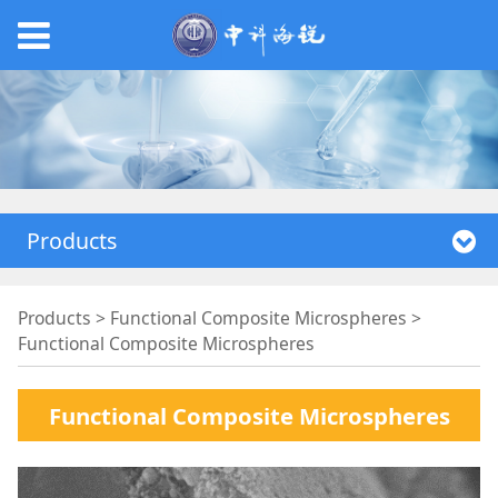
Products
Functional
Products
>
Functional Composite Microspheres
>
Functional Composite Microspheres
Composite
Functional Composite Microspheres
Microspheres