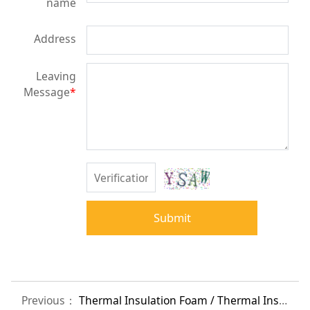
name
Address
Leaving
Message
*
Submit
Previous：
Thermal Insulation Foam / Thermal Insulation / Cold Insulation