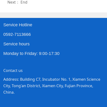
Next： End
Service Hotline
0592-7113666
Service hours
Monday to Friday: 9:00-17:30
Contact us
Address: Building C7, Incubator No. 1, Xiamen Science
City, Tong'an District, Xiamen City, Fujian Province,
China.